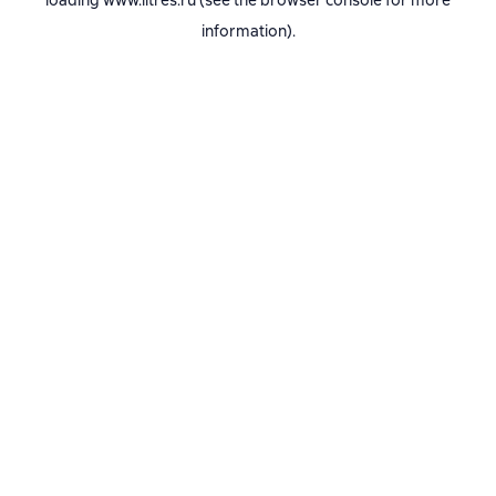
loading
www.litres.ru
(see the
browser console
for more
information).