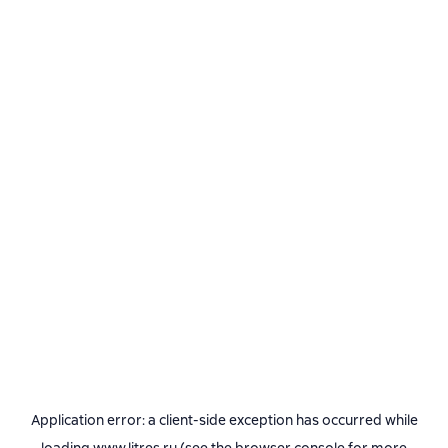
Application error: a
client
-side exception has occurred while