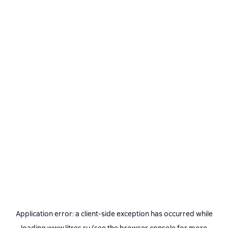
Application error: a
client
-side exception has occurred while