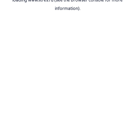
loading
www.litres.ru
(see the
browser console
for more
information).