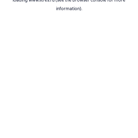
loading
www.litres.ru
(see the
browser console
for more
information).