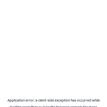
Application error: a
client
-side exception has occurred while