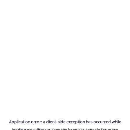
Application error: a
client
-side exception has occurred while