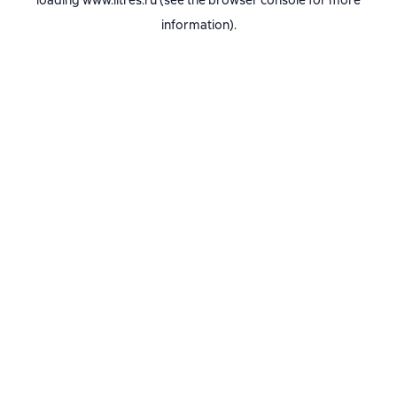
loading
www.litres.ru
(see the
browser console
for more
information).