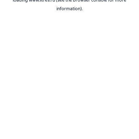
loading
www.litres.ru
(see the
browser console
for more
information).