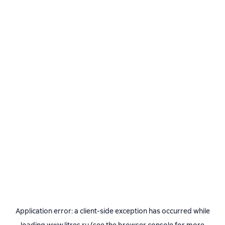
Application error: a
client
-side exception has occurred while