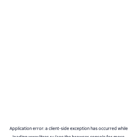
Application error: a
client
-side exception has occurred while