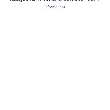
loading
www.litres.ru
(see the
browser console
for more
information).