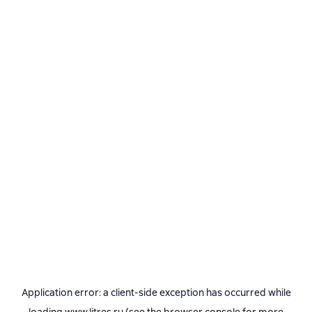
Application error: a
client
-side exception has occurred while