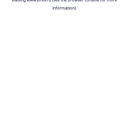
loading
www.litres.ru
(see the
browser console
for more
information).