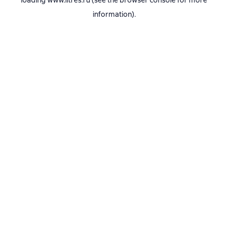
loading
www.litres.ru
(see the
browser console
for more
information).