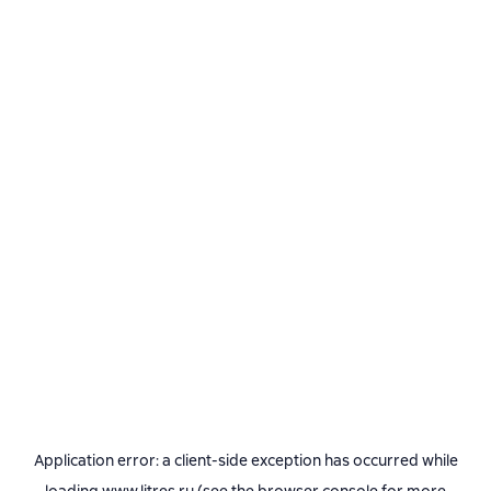
Application error: a
client
-side exception has occurred while