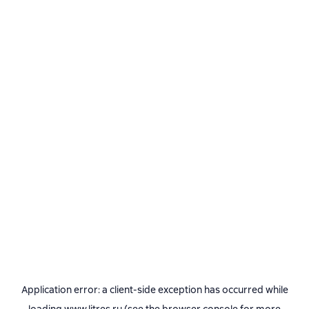
Application error: a
client
-side exception has occurred while