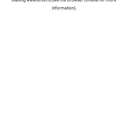
loading
www.litres.ru
(see the
browser console
for more
information).