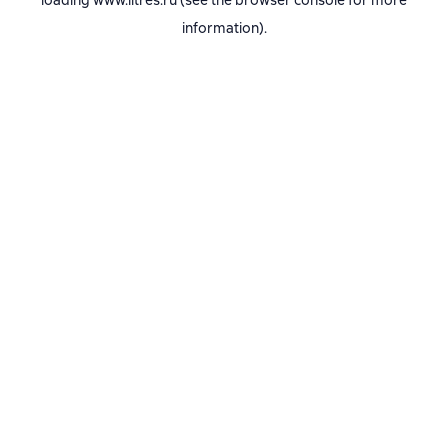
loading
www.litres.ru
(see the
browser console
for more
information).