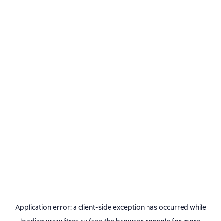
Application error: a
client
-side exception has occurred while