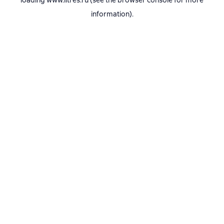
loading
www.litres.ru
(see the
browser console
for more
information).