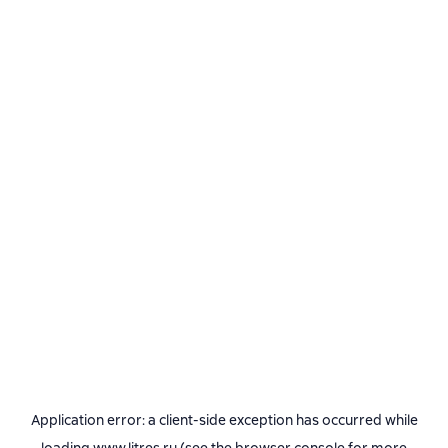
Application error: a
client
-side exception has occurred while