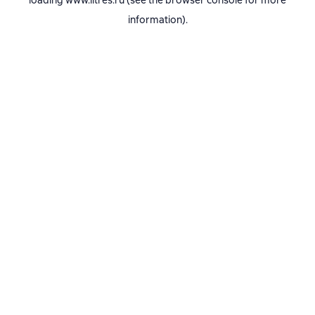
loading
www.litres.ru
(see the
browser console
for more
information).