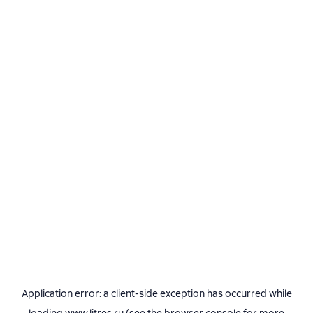
Application error: a
client
-side exception has occurred while