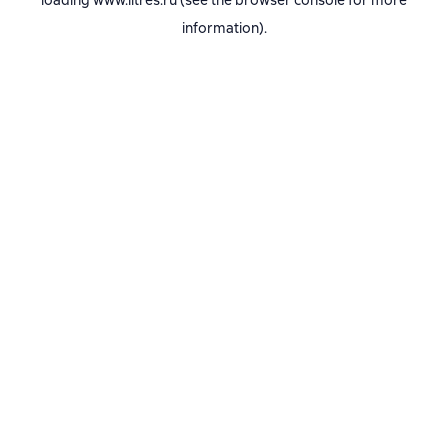
loading
www.litres.ru
(see the
browser console
for more
information).