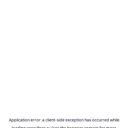
Application error: a
client
-side exception has occurred while