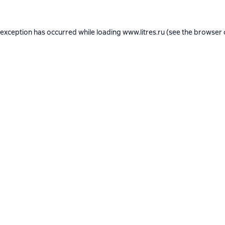
 exception has occurred while loading
www.litres.ru
(see the
browser 