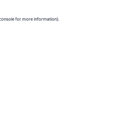
console
for more information).