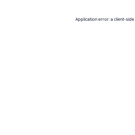
Application error: a
client
-side