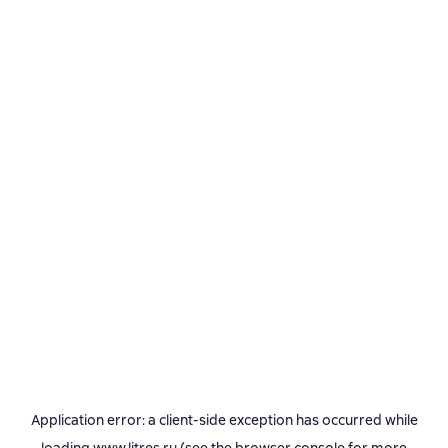
Application error: a
client
-side exception has occurred while