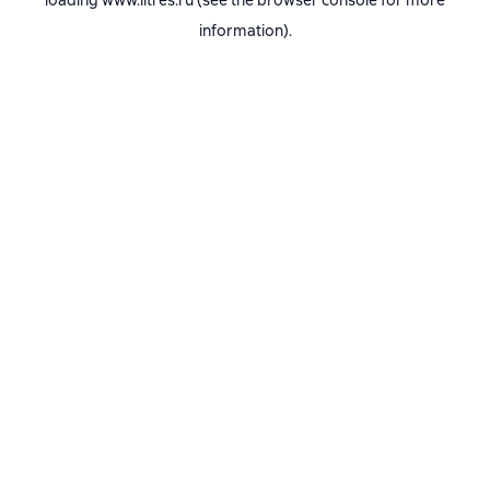
loading
www.litres.ru
(see the
browser console
for more
information).