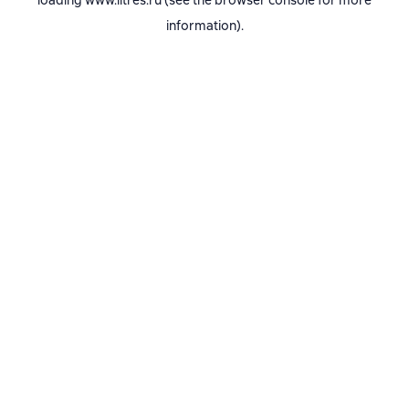
loading
www.litres.ru
(see the
browser console
for more
information).