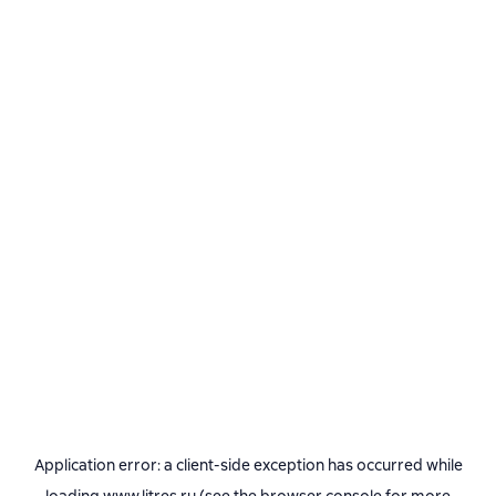
Application error: a
client
-side exception has occurred while