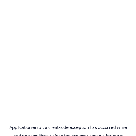
Application error: a
client
-side exception has occurred while