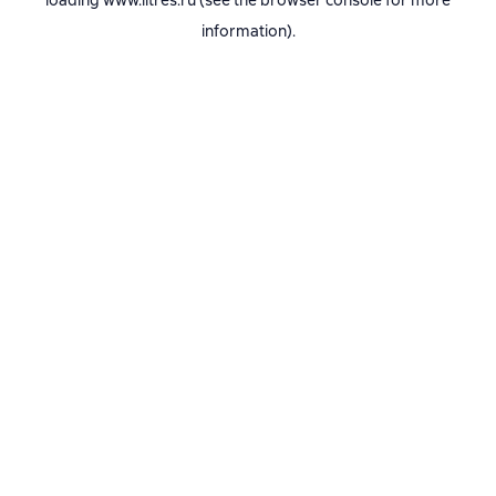
loading
www.litres.ru
(see the
browser console
for more
information).