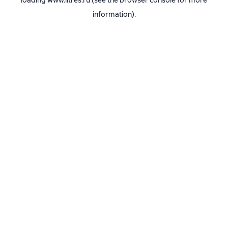
loading
www.litres.ru
(see the
browser console
for more
information).