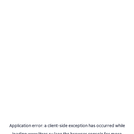
Application error: a
client
-side exception has occurred while