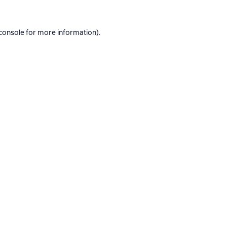
console
for more information).