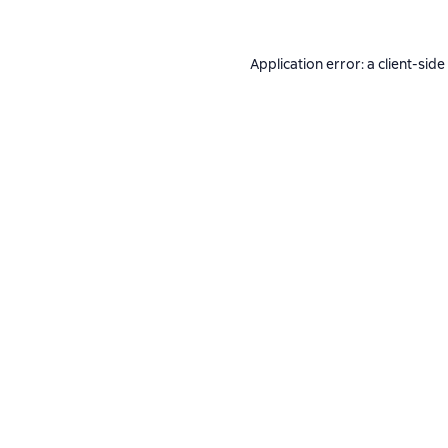
Application error: a
client
-side