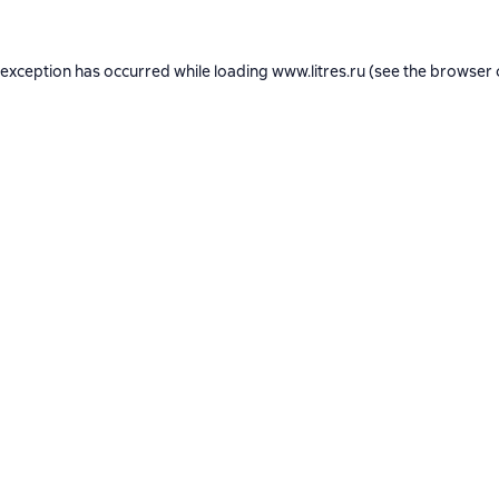
 exception has occurred while loading
www.litres.ru
(see the
browser 