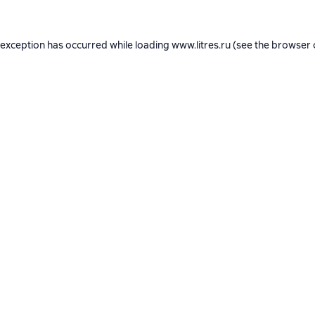
 exception has occurred while loading
www.litres.ru
(see the
browser 