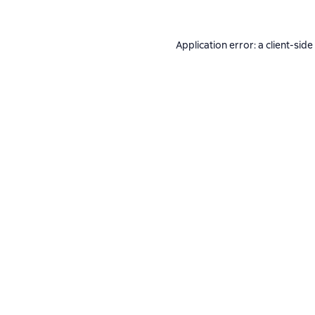
Application error: a
client
-side