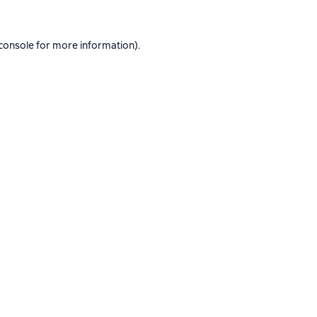
console
for more information).