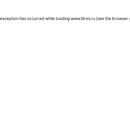
 exception has occurred while loading
www.litres.ru
(see the
browser 