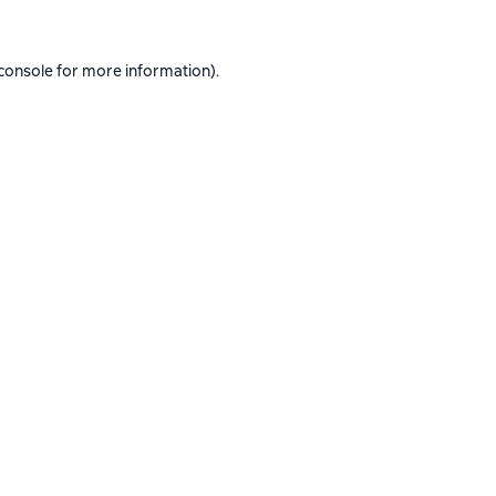
console
for more information).