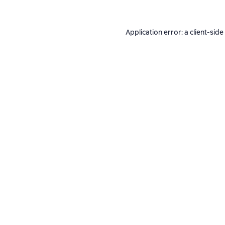
Application error: a
client
-side