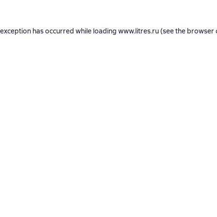
 exception has occurred while loading
www.litres.ru
(see the
browser 