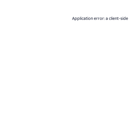
Application error: a
client
-side