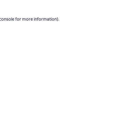
console
for more information).