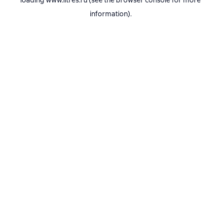
loading
www.litres.ru
(see the
browser console
for more
information).