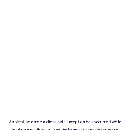
Application error: a
client
-side exception has occurred while