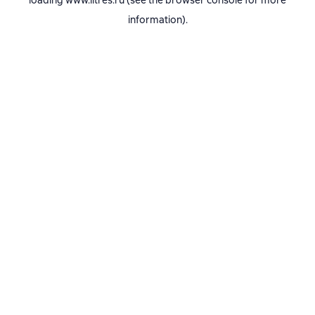
loading
www.litres.ru
(see the
browser console
for more
information).