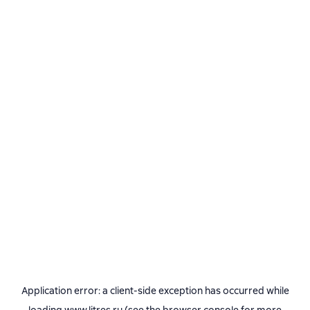
Application error: a
client
-side exception has occurred while