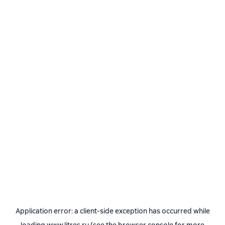
Application error: a
client
-side exception has occurred while