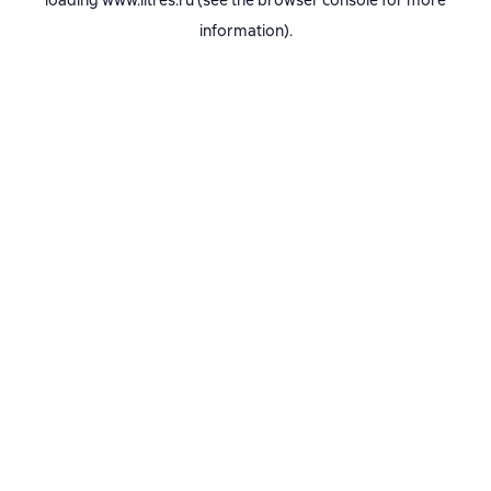
loading
www.litres.ru
(see the
browser console
for more
information).