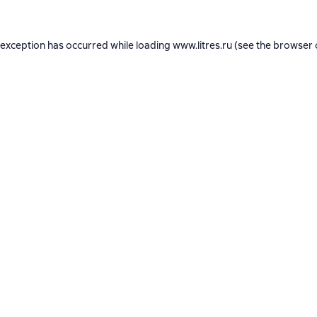
 exception has occurred while loading
www.litres.ru
(see the
browser 