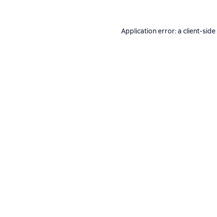
Application error: a
client
-side