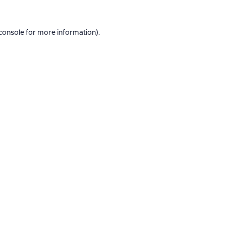
console
for more information).