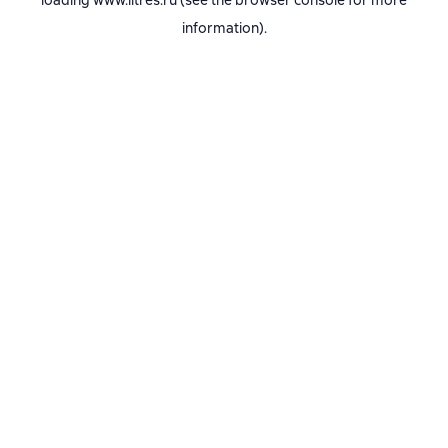
loading
www.litres.ru
(see the
browser console
for more
information).