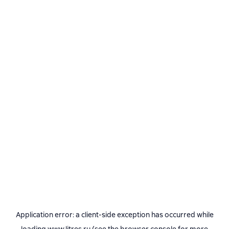
Application error: a
client
-side exception has occurred while