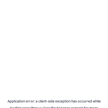
Application error: a
client
-side exception has occurred while