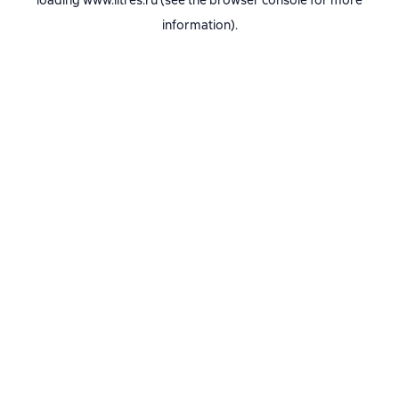
loading
www.litres.ru
(see the
browser console
for more
information).