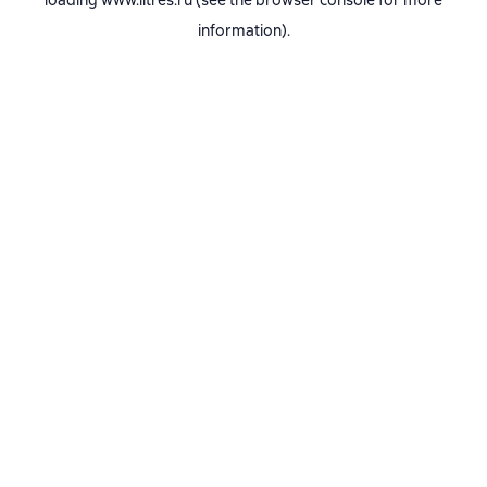
loading
www.litres.ru
(see the
browser console
for more
information).