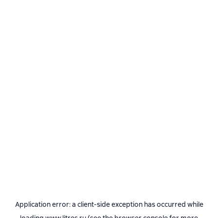
Application error: a
client
-side exception has occurred while