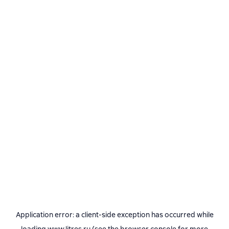
Application error: a
client
-side exception has occurred while