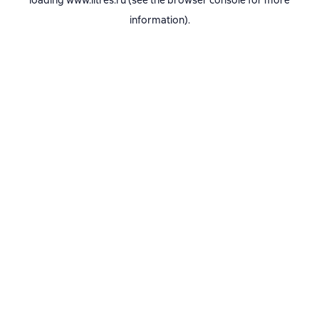
loading
www.litres.ru
(see the
browser console
for more
information).